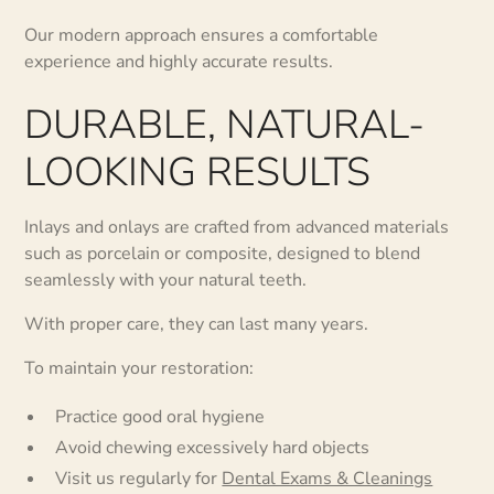
Our modern approach ensures a comfortable
experience and highly accurate results.
DURABLE, NATURAL-
LOOKING RESULTS
Inlays and onlays are crafted from advanced materials
such as porcelain or composite, designed to blend
seamlessly with your natural teeth.
With proper care, they can last many years.
To maintain your restoration:
Practice good oral hygiene
Avoid chewing excessively hard objects
Visit us regularly for
Dental Exams & Cleanings