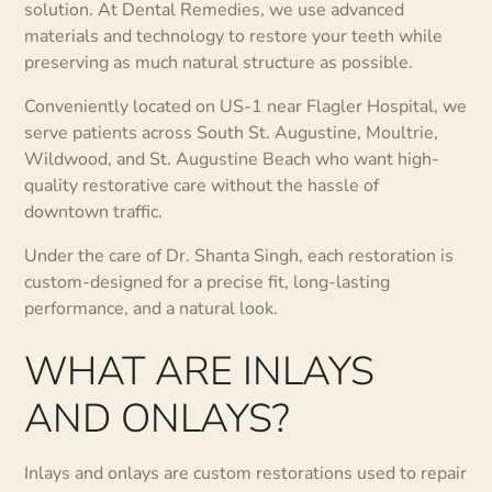
solution. At Dental Remedies, we use advanced
materials and technology to restore your teeth while
preserving as much natural structure as possible.
Conveniently located on US-1 near Flagler Hospital, we
serve patients across South St. Augustine, Moultrie,
Wildwood, and St. Augustine Beach who want high-
quality restorative care without the hassle of
downtown traffic.
Under the care of Dr. Shanta Singh, each restoration is
custom-designed for a precise fit, long-lasting
performance, and a natural look.
WHAT ARE INLAYS
AND ONLAYS?
Inlays and onlays are custom restorations used to repair