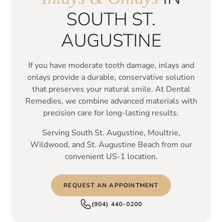
SOUTH ST.
AUGUSTINE
If you have moderate tooth damage, inlays and
onlays provide a durable, conservative solution
that preserves your natural smile. At Dental
Remedies, we combine advanced materials with
precision care for long-lasting results.
Serving South St. Augustine, Moultrie,
Wildwood, and St. Augustine Beach from our
convenient US-1 location.
REQUEST AN APPOINTMENT
(904) 440-0200