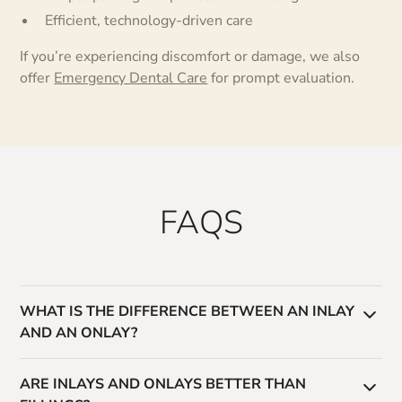
Efficient, technology-driven care
If you’re experiencing discomfort or damage, we also
offer
Emergency Dental Care
for prompt evaluation.
FAQS
WHAT IS THE DIFFERENCE BETWEEN AN INLAY
AND AN ONLAY?
An inlay fits within the grooves of a tooth, while an
ARE INLAYS AND ONLAYS BETTER THAN
onlay covers one or more cusps for additional