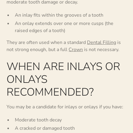
moderate tooth damage or decay.
An inlay fits within the grooves of a tooth
An onlay extends over one or more cusps (the
raised edges of a tooth)
They are often used when a standard
Dental Filling
is
not strong enough, but a full
Crown
is not necessary.
WHEN ARE INLAYS OR
ONLAYS
RECOMMENDED?
You may be a candidate for inlays or onlays if you have:
Moderate tooth decay
A cracked or damaged tooth