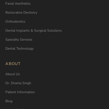
Facial Aesthetics
Restorative Dentistry
Orthodontics
Dental Implants & Surgical Solutions
Specialty Services
Dental Technology
ABOUT
About Us
Dr. Shanta Singh
Patient Information
Blog