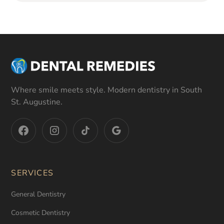
Where smile meets style. Modern dentistry in South
St. Augustine.
SERVICES
General Dentistry
Cosmetic Dentistry