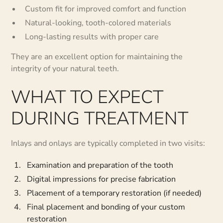
Custom fit for improved comfort and function
Natural-looking, tooth-colored materials
Long-lasting results with proper care
They are an excellent option for maintaining the
integrity of your natural teeth.
WHAT TO EXPECT
DURING TREATMENT
Inlays and onlays are typically completed in two visits:
Examination and preparation of the tooth
Digital impressions for precise fabrication
Placement of a temporary restoration (if needed)
Final placement and bonding of your custom
restoration