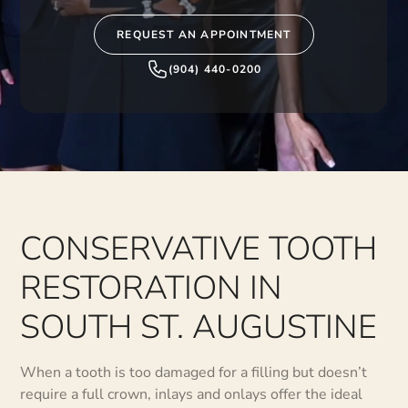
REQUEST AN APPOINTMENT
(904) 440-0200
CONSERVATIVE TOOTH
RESTORATION IN
SOUTH ST. AUGUSTINE
When a tooth is too damaged for a filling but doesn’t
require a full crown, inlays and onlays offer the ideal