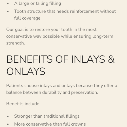
A large or failing filling
Tooth structure that needs reinforcement without
full coverage
Our goal is to restore your tooth in the most
conservative way possible while ensuring long-term
strength.
BENEFITS OF INLAYS &
ONLAYS
Patients choose inlays and onlays because they offer a
balance between durability and preservation.
Benefits include:
Stronger than traditional fillings
More conservative than full crowns