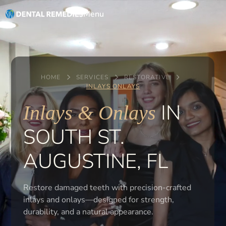
Menu
HOME
SERVICES
RESTORATIVE
INLAYS ONLAYS
IN
Inlays & Onlays
SOUTH ST.
AUGUSTINE, FL
Restore damaged teeth with precision-crafted
inlays and onlays—designed for strength,
durability, and a natural appearance.