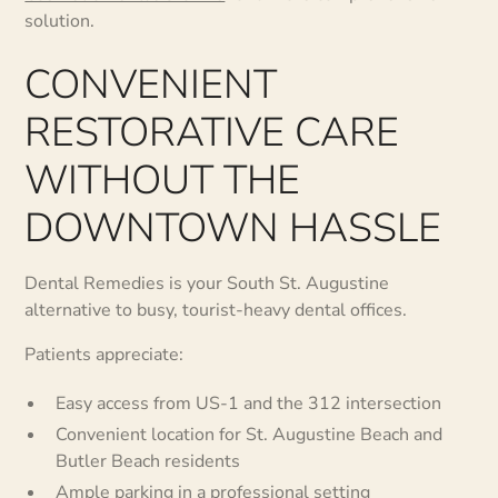
solution.
CONVENIENT
RESTORATIVE CARE
WITHOUT THE
DOWNTOWN HASSLE
Dental Remedies is your South St. Augustine
alternative to busy, tourist-heavy dental offices.
Patients appreciate:
Easy access from US-1 and the 312 intersection
Convenient location for St. Augustine Beach and
Butler Beach residents
Ample parking in a professional setting