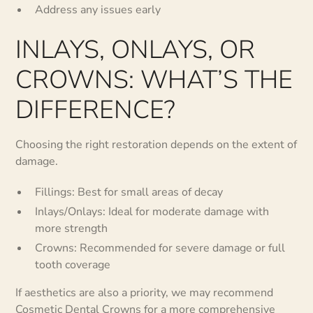
Address any issues early
INLAYS, ONLAYS, OR
CROWNS: WHAT’S THE
DIFFERENCE?
Choosing the right restoration depends on the extent of
damage.
Fillings: Best for small areas of decay
Inlays/Onlays: Ideal for moderate damage with
more strength
Crowns: Recommended for severe damage or full
tooth coverage
If aesthetics are also a priority, we may recommend
Cosmetic Dental Crowns
for a more comprehensive