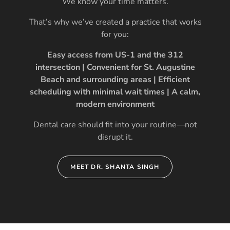
We know your time matters.
That’s why we’ve created a practice that works
for you:
Easy access from US-1 and the 312
intersection | Convenient for St. Augustine
Beach and surrounding areas | Efficient
scheduling with minimal wait times | A calm,
modern environment
Dental care should fit into your routine—not
disrupt it.
MEET DR. SHANTA SINGH