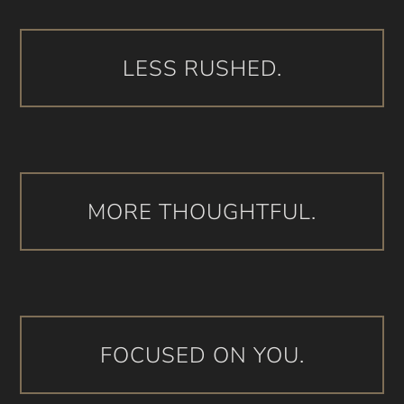
LESS RUSHED.
MORE THOUGHTFUL.
FOCUSED ON YOU.