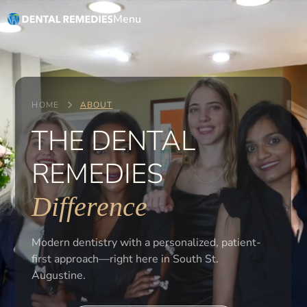
Menu
HOME
ABOUT
THE DENTAL
REMEDIES
Difference
Modern dentistry with a personalized, patient-
first approach—right here in South St.
Augustine.