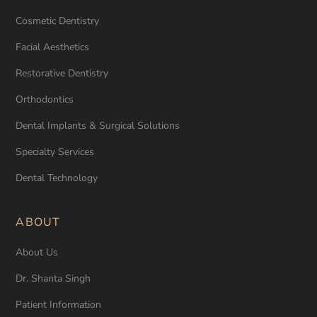
Cosmetic Dentistry
Facial Aesthetics
Restorative Dentistry
Orthodontics
Dental Implants & Surgical Solutions
Specialty Services
Dental Technology
ABOUT
About Us
Dr. Shanta Singh
Patient Information