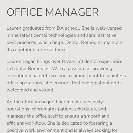
OFFICE MANAGER
Lauren graduated from DA school. She is well-versed
in the latest dental technologies and administrative
best practices, which helps Dental Remedies maintain
its reputation for excellence.
Lauren Logan brings over 8 years of dental experience
to Dental Remedies. With a passion for providing
exceptional patient care and a commitment to seamless
office operations, she ensures that every patient feels
welcomed and valued.
As the office manager, Lauren oversees daily
operations, coordinates patient schedules, and
manages the office staff to ensure a smooth and
efficient workflow. She is dedicated to fostering a
positive work environment and is always looking for