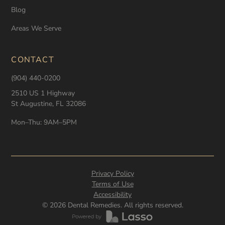
Blog
Areas We Serve
CONTACT
(904) 440-0200
2510 US 1 Highway
St Augustine, FL 32086
Mon–Thu: 9AM–5PM
Privacy Policy
Terms of Use
Accessibility
©
2026
Dental Remedies. All rights reserved.