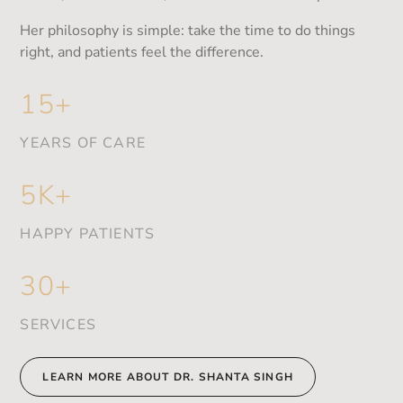
Her philosophy is simple: take the time to do things
right, and patients feel the difference.
15+
YEARS OF CARE
5K+
HAPPY PATIENTS
30+
SERVICES
LEARN MORE ABOUT DR. SHANTA SINGH