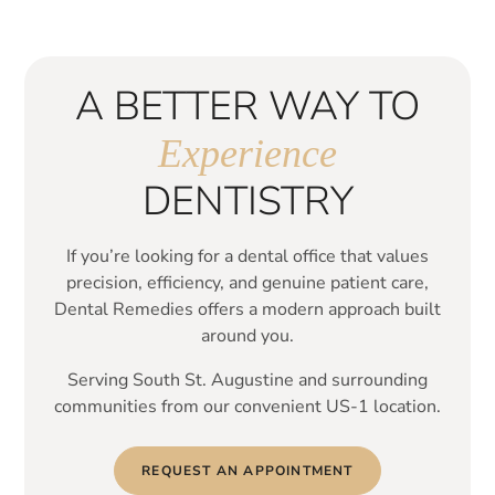
A BETTER WAY TO
Experience
DENTISTRY
If you’re looking for a dental office that values
precision, efficiency, and genuine patient care,
Dental Remedies offers a modern approach built
around you.
Serving South St. Augustine and surrounding
communities from our convenient US-1 location.
REQUEST AN APPOINTMENT