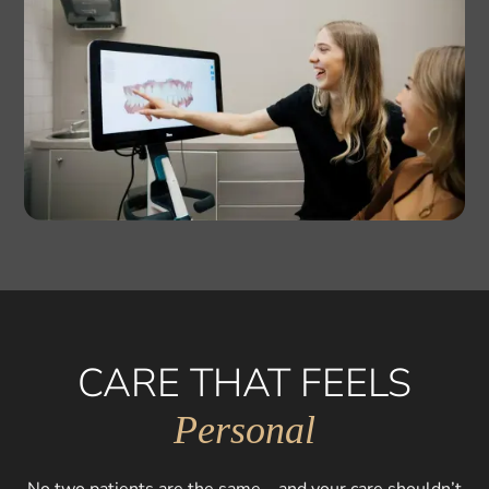
CARE THAT FEELS
Personal
No two patients are the same—and your care shouldn’t