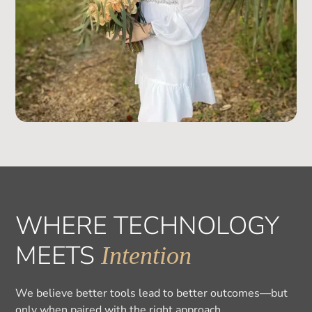
WHERE TECHNOLOGY
MEETS
Intention
We believe better tools lead to better outcomes—but
only when paired with the right approach.