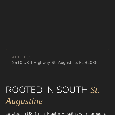
ADDRESS
2510 US 1 Highway, St. Augustine, FL 32086
ROOTED IN SOUTH
St.
Augustine
Located on US-1 near Flagler Hospital, we're proud to