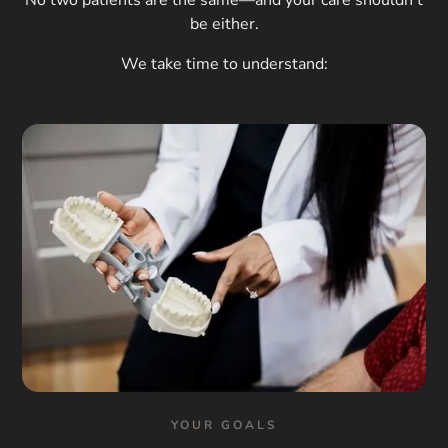
be either.
We take time to understand:
YOUR GOALS