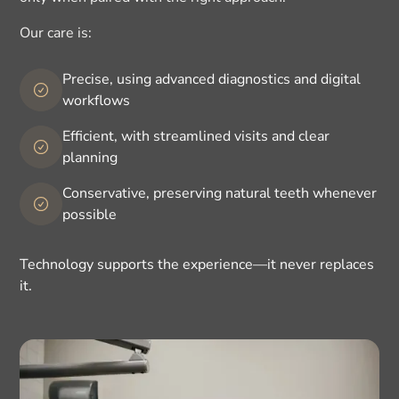
Our care is:
Precise, using advanced diagnostics and digital
workflows
Efficient, with streamlined visits and clear
planning
Conservative, preserving natural teeth whenever
possible
Technology supports the experience—it never replaces
it.