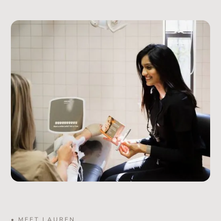
• MEET LAUREN