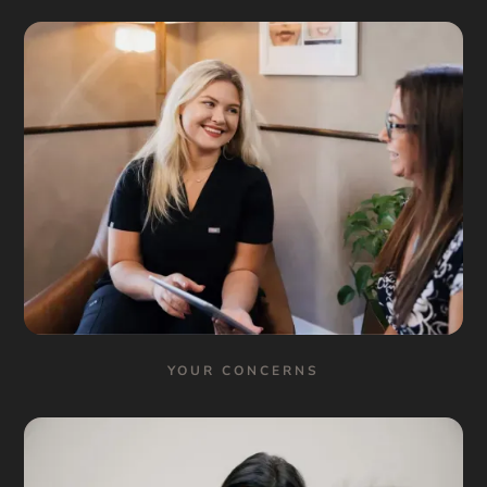
YOUR CONCERNS