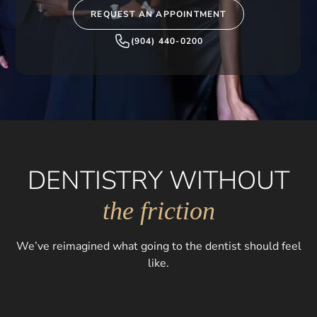
REQUEST AN APPOINTMENT
(904) 440-0200
DENTISTRY WITHOUT
the friction
We’ve reimagined what going to the dentist should feel
like.