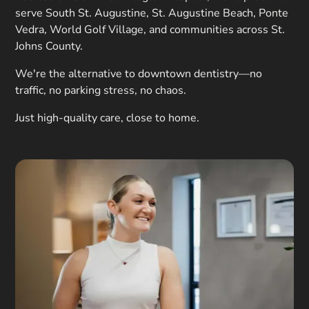
serve South St. Augustine, St. Augustine Beach, Ponte
Vedra, World Golf Village, and communities across St.
Johns County.
We're the alternative to downtown dentistry—no
traffic, no parking stress, no chaos.
Just high-quality care, close to home.