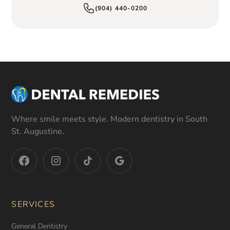
(904) 440-0200
Where smile meets style. Modern dentistry in South
St. Augustine.
SERVICES
General Dentistry