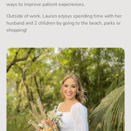
ways to improve patient experiences.
Outside of work, Lauren enjoys spending time with her
husband and 2 children by going to the beach, parks or
shopping!