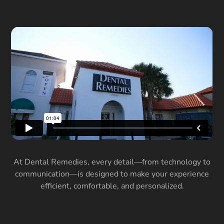
At Dental Remedies, every detail—from technology to
communication—is designed to make your experience
efficient, comfortable, and personalized.