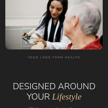
YOUR LONG-TERM HEALTH
DESIGNED AROUND
YOUR
Lifestyle