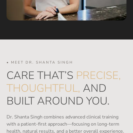
• MEET DR. SHANTA SINGH
CARE THAT’S
PRECISE,
THOUGHTFUL,
AND
BUILT AROUND YOU.
Dr. Shanta Singh combines advanced clinical training
with a patient-first approach—focusing on long-term
health, natural results, and a better overall experience.