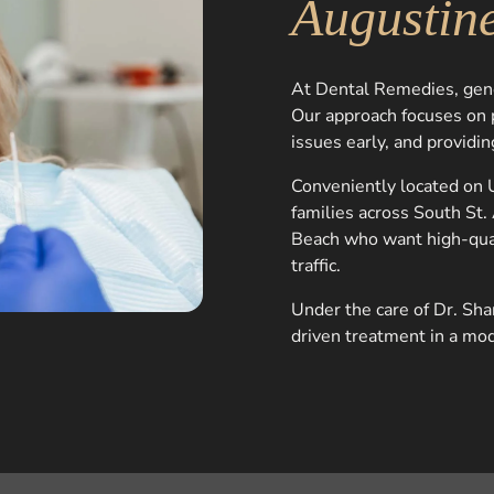
Augustin
At Dental Remedies, gener
Our approach focuses on p
issues early, and providing
Conveniently located on U
families across South St
Beach who want high-qua
traffic.
Under the care of Dr. Sha
driven treatment in a mo