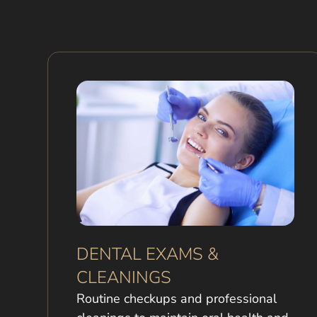
DENTAL EXAMS &
CLEANINGS
Routine checkups and professional