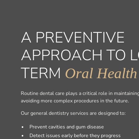
A PREVENTIVE
APPROACH TO 
TERM
Oral Health
Routine dental care plays a critical role in maintaini
avoiding more complex procedures in the future.
Our general dentistry services are designed to:
Prevent cavities and gum disease
Detect issues early before they progress