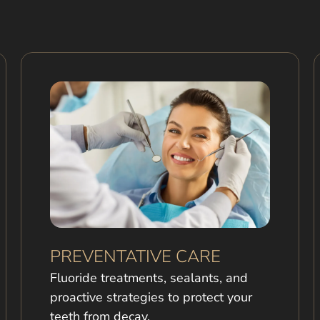
PREVENTATIVE CARE
Fluoride treatments, sealants, and
proactive strategies to protect your
teeth from decay.