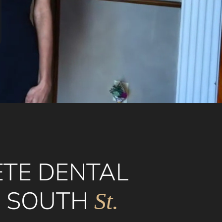
TE DENTAL
N SOUTH
St.