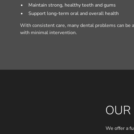
Maintain strong, healthy teeth and gums
Support long-term oral and overall health
With consistent care, many dental problems can be a
with minimal intervention.
OUR 
We offer a fu