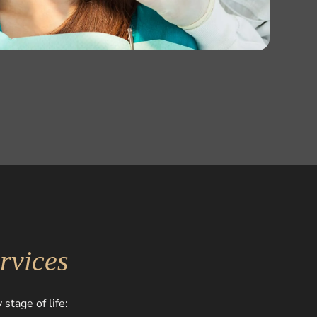
rvices
stage of life: