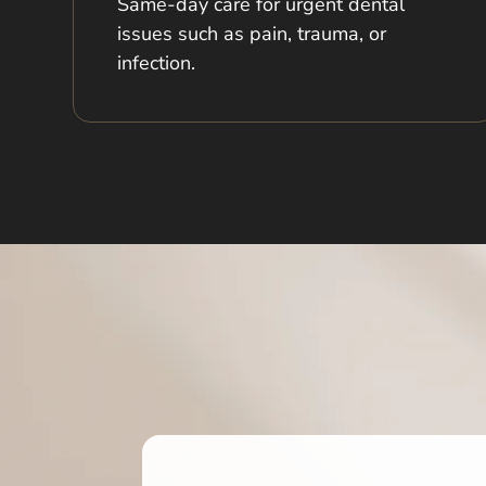
Same-day care for urgent dental
issues such as pain, trauma, or
infection.