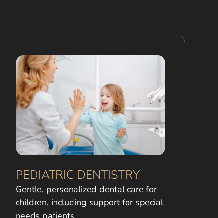
PEDIATRIC DENTISTRY
Gentle, personalized dental care for
children, including support for special
needs patients.