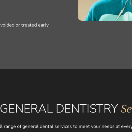
voided or treated early
GENERAL DENTISTRY
Se
ll range of general dental services to meet your needs at every 