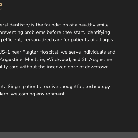
e
al dentistry is the foundation of a healthy smile.
reventing problems before they start, identifying
 efficient, personalized care for patients of all ages.
S-1 near Flagler Hospital, we serve individuals and
. Augustine, Moultrie, Wildwood, and St. Augustine
lity care without the inconvenience of downtown
nta Singh, patients receive thoughtful, technology-
dern, welcoming environment.