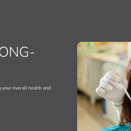
LONG-
ng your overall health and