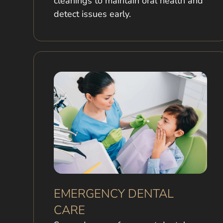
cleanings to maintain oral health and
detect issues early.
EMERGENCY DENTAL
CARE