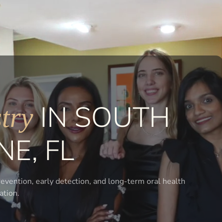
IN SOUTH
try
NE, FL
vention, early detection, and long-term oral health
ation.