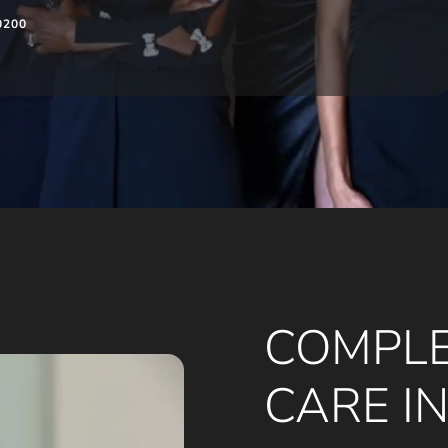
0200
COMPLE
CARE I