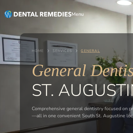
Menu
HOME
SERVICES
GENERAL
General Dentis
ST. AUGUSTI
Comprehensive general dentistry focused on pre
—all in one convenient South St. Augustine loc