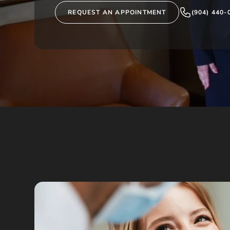
REQUEST AN APPOINTMENT
(904) 440-