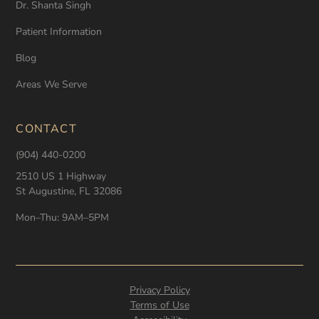
Dr. Shanta Singh
Patient Information
Blog
Areas We Serve
CONTACT
(904) 440-0200
2510 US 1 Highway
St Augustine, FL 32086
Mon–Thu: 9AM–5PM
Privacy Policy
Terms of Use