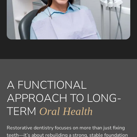
A FUNCTIONAL
APPROACH TO LONG-
TERM
Oral Health
Restorative dentistry focuses on more than just fixing
teeth—it’s about rebuilding a strong, stable foundation