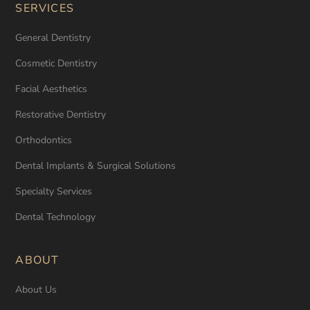
SERVICES
General Dentistry
Cosmetic Dentistry
Facial Aesthetics
Restorative Dentistry
Orthodontics
Dental Implants & Surgical Solutions
Specialty Services
Dental Technology
ABOUT
About Us