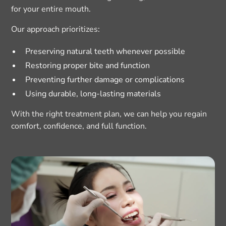
for your entire mouth.
Our approach prioritizes:
Preserving natural teeth whenever possible
Restoring proper bite and function
Preventing further damage or complications
Using durable, long-lasting materials
With the right treatment plan, we can help you regain
comfort, confidence, and full function.