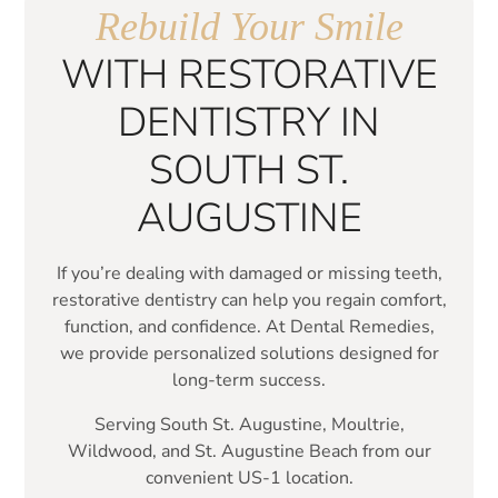
Rebuild Your Smile
WITH RESTORATIVE
DENTISTRY IN
SOUTH ST.
AUGUSTINE
If you’re dealing with damaged or missing teeth,
restorative dentistry can help you regain comfort,
function, and confidence. At Dental Remedies,
we provide personalized solutions designed for
long-term success.
Serving South St. Augustine, Moultrie,
Wildwood, and St. Augustine Beach from our
convenient US-1 location.