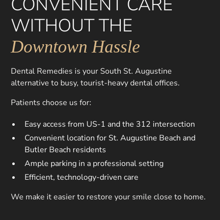
CONVENIENT CARE
WITHOUT THE
Downtown Hassle
Dental Remedies is your South St. Augustine
alternative to busy, tourist-heavy dental offices.
Patients choose us for:
Easy access from US-1 and the 312 intersection
Convenient location for St. Augustine Beach and
Butler Beach residents
Ample parking in a professional setting
Efficient, technology-driven care
We make it easier to restore your smile close to home.