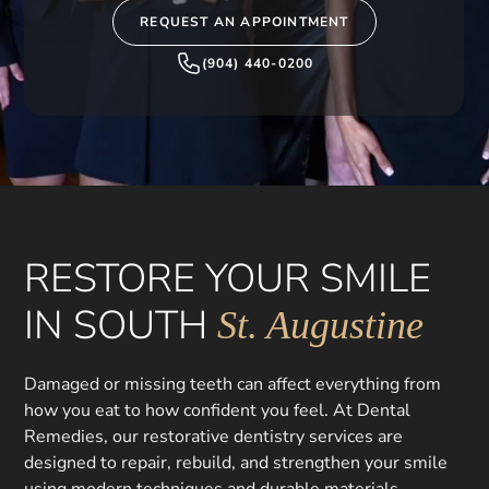
REQUEST AN APPOINTMENT
(904) 440-0200
RESTORE YOUR SMILE
IN SOUTH
St. Augustine
Damaged or missing teeth can affect everything from
how you eat to how confident you feel. At Dental
Remedies, our restorative dentistry services are
designed to repair, rebuild, and strengthen your smile