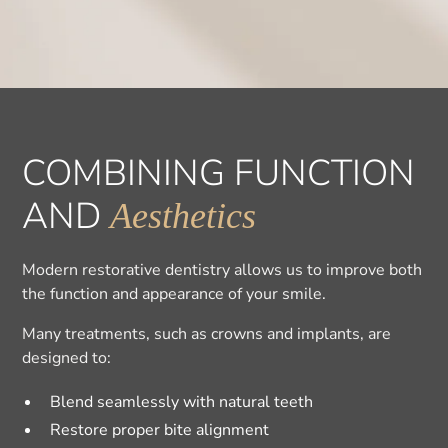
COMBINING FUNCTION
AND
Aesthetics
Modern restorative dentistry allows us to improve both
the function and appearance of your smile.
Many treatments, such as crowns and implants, are
designed to:
Blend seamlessly with natural teeth
Restore proper bite alignment