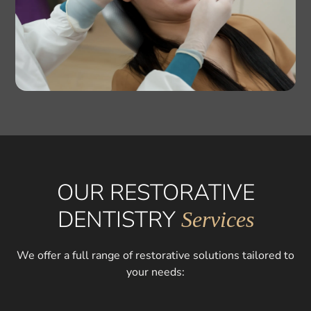
OUR RESTORATIVE
DENTISTRY
Services
We offer a full range of restorative solutions tailored to
your needs: