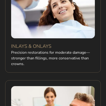
INLAYS & ONLAYS
Precision restorations for moderate damage—
stronger than fillings, more conservative than
crowns.