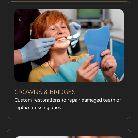
CROWNS & BRIDGES
Custom restorations to repair damaged teeth or
replace missing ones.