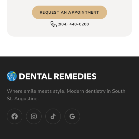
REQUEST AN APPOINTMENT
(904) 440-0200
Where smile meets style. Modern dentistry in South
St. Augustine.