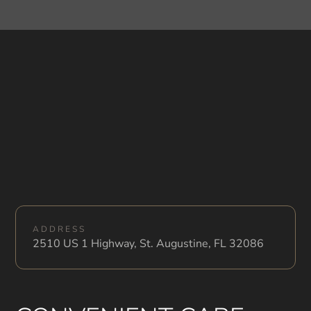
ADDRESS
2510 US 1 Highway, St. Augustine, FL 32086