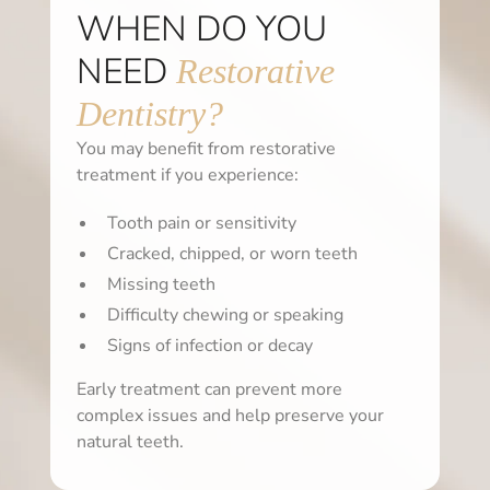
WHEN DO YOU
NEED
Restorative
Dentistry?
You may benefit from restorative
treatment if you experience:
Tooth pain or sensitivity
Cracked, chipped, or worn teeth
Missing teeth
Difficulty chewing or speaking
Signs of infection or decay
Early treatment can prevent more
complex issues and help preserve your
natural teeth.