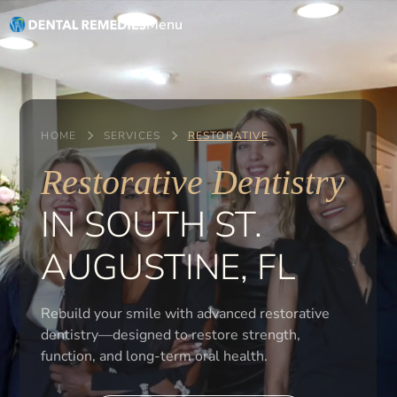
Menu
HOME
SERVICES
RESTORATIVE
Restorative Dentistry
IN SOUTH ST.
AUGUSTINE, FL
Rebuild your smile with advanced restorative
dentistry—designed to restore strength,
function, and long-term oral health.