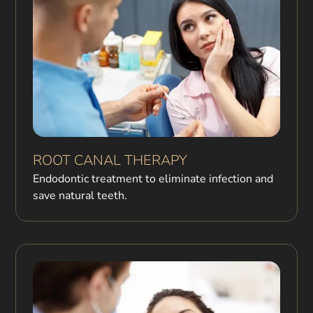
ROOT CANAL THERAPY
Endodontic treatment to eliminate infection and
save natural teeth.