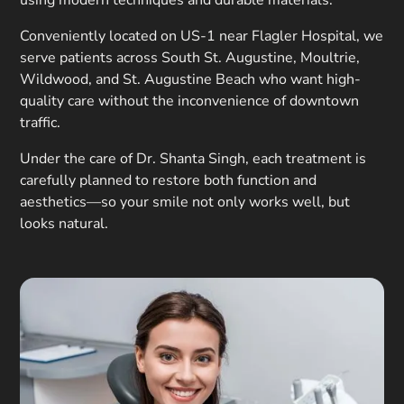
using modern techniques and durable materials.
Conveniently located on US-1 near Flagler Hospital, we
serve patients across South St. Augustine, Moultrie,
Wildwood, and St. Augustine Beach who want high-
quality care without the inconvenience of downtown
traffic.
Under the care of Dr. Shanta Singh, each treatment is
carefully planned to restore both function and
aesthetics—so your smile not only works well, but
looks natural.