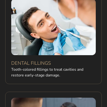
DENTAL FILLINGS
Tooth-colored fillings to treat cavities and
restore early-stage damage.