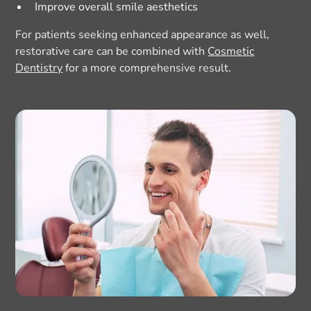
Improve overall smile aesthetics
For patients seeking enhanced appearance as well,
restorative care can be combined with
Cosmetic
Dentistry
for a more comprehensive result.