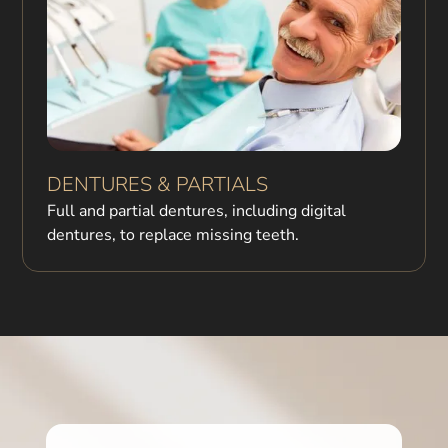
DENTURES & PARTIALS
Full and partial dentures, including digital
dentures, to replace missing teeth.