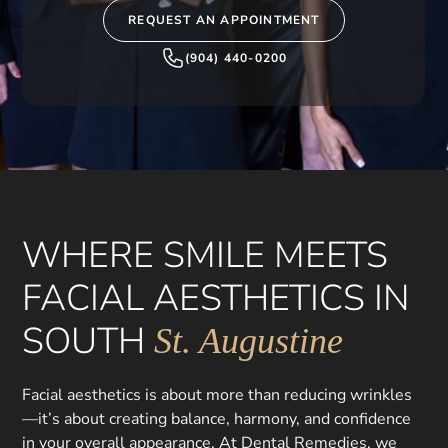
REQUEST AN APPOINTMENT
(904) 440-0200
WHERE SMILE MEETS
FACIAL AESTHETICS IN
SOUTH
St. Augustine
Facial aesthetics is about more than reducing wrinkles
—it’s about creating balance, harmony, and confidence
in your overall appearance. At Dental Remedies, we