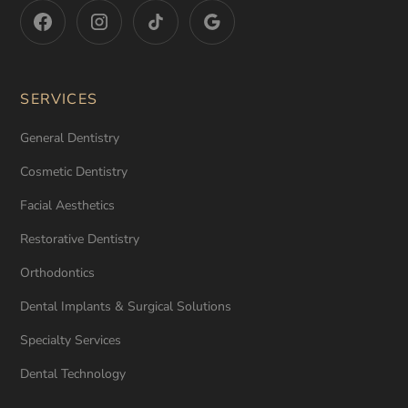
SERVICES
General Dentistry
Cosmetic Dentistry
Facial Aesthetics
Restorative Dentistry
Orthodontics
Dental Implants & Surgical Solutions
Specialty Services
Dental Technology