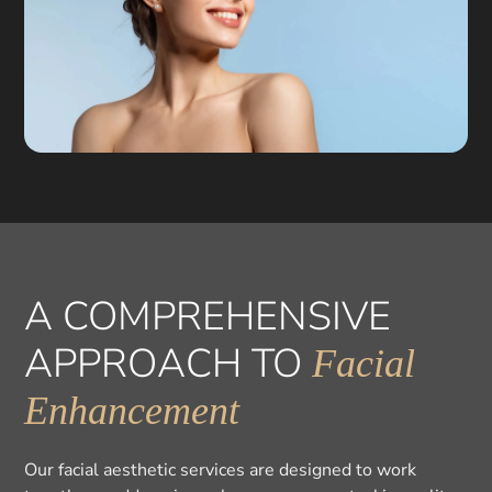
A COMPREHENSIVE
APPROACH TO
Facial
Enhancement
Our facial aesthetic services are designed to work