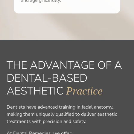
and age gracefully.
THE ADVANTAGE OF A
DENTAL-BASED
AESTHETIC
Practice
Dentists have advanced training in facial anatomy,
making them uniquely qualified to deliver aesthetic
treatments with precision and safety.
At Dental Remedies, we offer: