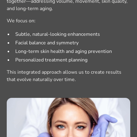
together—addressing volume, movement, skin quality,
and long-term aging.
We focus on:
Subtle, natural-looking enhancements
Facial balance and symmetry
Long-term skin health and aging prevention
Personalized treatment planning
This integrated approach allows us to create results
that evolve naturally over time.