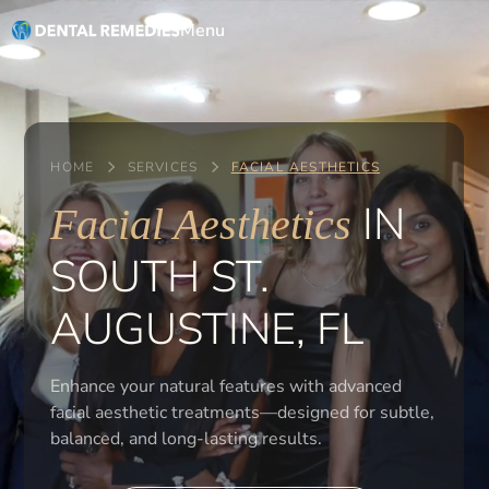
Menu
HOME
SERVICES
FACIAL AESTHETICS
IN
Facial Aesthetics
SOUTH ST.
AUGUSTINE, FL
Enhance your natural features with advanced
facial aesthetic treatments—designed for subtle,
balanced, and long-lasting results.