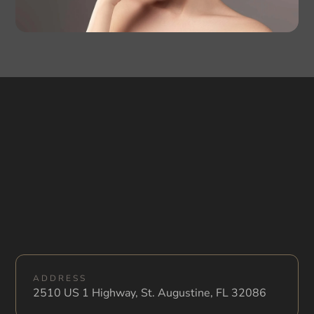
ADDRESS
2510 US 1 Highway, St. Augustine, FL 32086