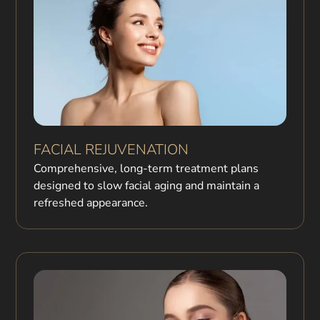
FACIAL REJUVENATION
Comprehensive, long-term treatment plans
designed to slow facial aging and maintain a
refreshed appearance.