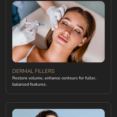
DERMAL FILLERS
Restore volume, enhance contours for fuller,
balanced features.