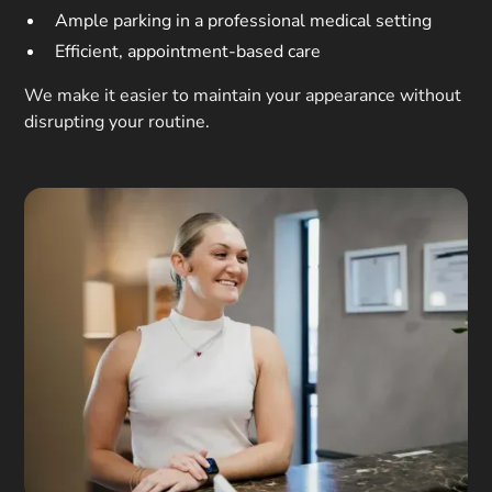
Ample parking in a professional medical setting
Efficient, appointment-based care
We make it easier to maintain your appearance without
disrupting your routine.