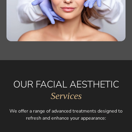
OUR FACIAL AESTHETIC
Services
We offer a range of advanced treatments designed to
refresh and enhance your appearance: