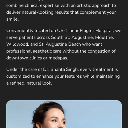
combine clinical expertise with an artistic approach to
deliver natural-looking results that complement your
smile.
Conveniently located on US-1 near Flagler Hospital, we
serve patients across South St. Augustine, Moultrie,
Wildwood, and St. Augustine Beach who want
professional aesthetic care without the congestion of
downtown clinics or medspas.
Under the care of Dr. Shanta Singh, every treatment is
customized to enhance your features while maintaining
a refined, natural look.