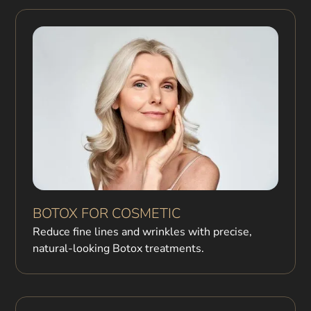
BOTOX FOR COSMETIC
Reduce fine lines and wrinkles with precise,
natural-looking Botox treatments.