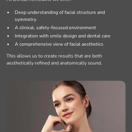
Deep understanding of facial structure and
symmetry
A clinical, safety-focused environment
Integration with smile design and dental care
A comprehensive view of facial aesthetics
This allows us to create results that are both
aesthetically refined and anatomically sound.