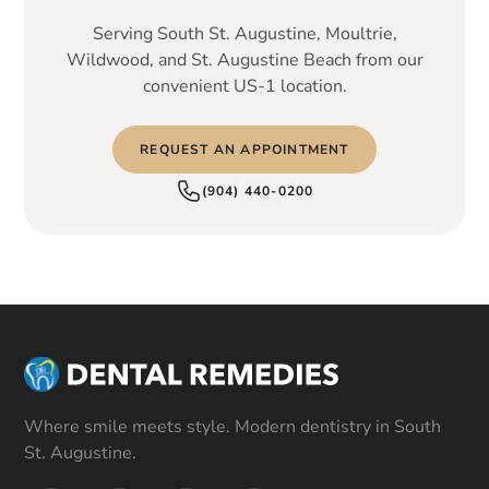
Serving South St. Augustine, Moultrie,
Wildwood, and St. Augustine Beach from our
convenient US-1 location.
REQUEST AN APPOINTMENT
(904) 440-0200
Where smile meets style. Modern dentistry in South
St. Augustine.