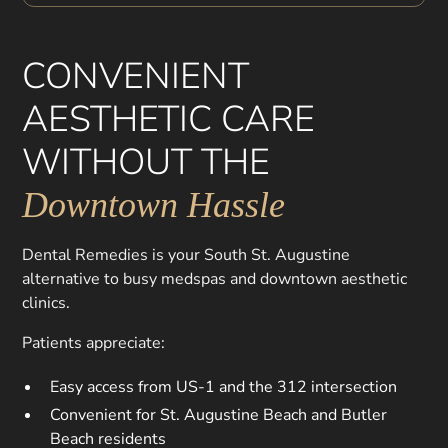
CONVENIENT
AESTHETIC CARE
WITHOUT THE
Downtown Hassle
Dental Remedies is your South St. Augustine
alternative to busy medspas and downtown aesthetic
clinics.
Patients appreciate:
Easy access from US-1 and the 312 intersection
Convenient for St. Augustine Beach and Butler
Beach residents