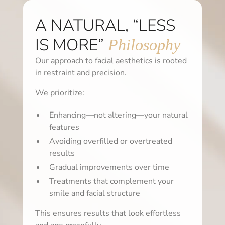
A NATURAL, “LESS
IS MORE”
Philosophy
Our approach to facial aesthetics is rooted
in restraint and precision.
We prioritize:
Enhancing—not altering—your natural
features
Avoiding overfilled or overtreated
results
Gradual improvements over time
Treatments that complement your
smile and facial structure
This ensures results that look effortless