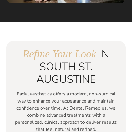
IN
Refine Your Look
SOUTH ST.
AUGUSTINE
Facial aesthetics offers a modern, non-surgical
way to enhance your appearance and maintain
confidence over time. At Dental Remedies, we
combine advanced treatments with a
personalized, clinical approach to deliver results
that feel natural and refined.