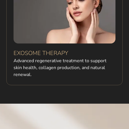
EXOSOME THERAPY
Advanced regenerative treatment to support
skin health, collagen production, and natural
renewal.