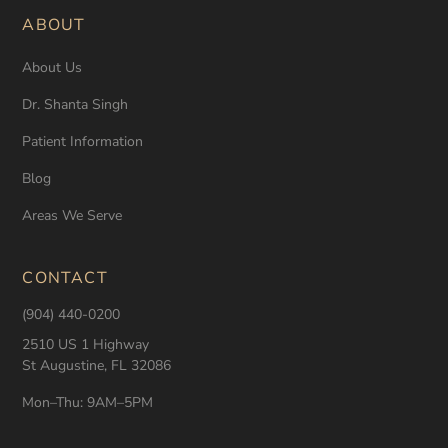
ABOUT
About Us
Dr. Shanta Singh
Patient Information
Blog
Areas We Serve
CONTACT
(904) 440-0200
2510 US 1 Highway
St Augustine, FL 32086
Mon–Thu: 9AM–5PM