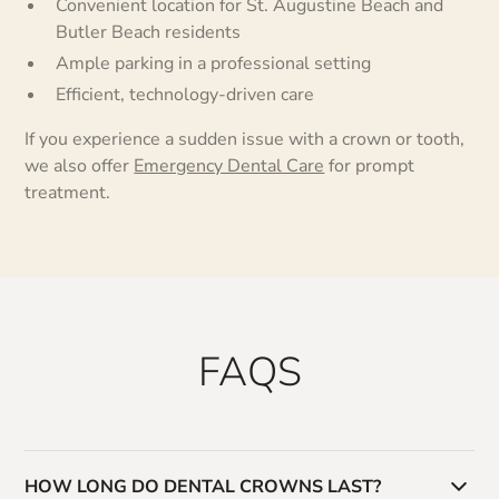
Convenient location for St. Augustine Beach and
Butler Beach residents
Ample parking in a professional setting
Efficient, technology-driven care
If you experience a sudden issue with a crown or tooth,
we also offer
Emergency Dental Care
for prompt
treatment.
FAQS
HOW LONG DO DENTAL CROWNS LAST?