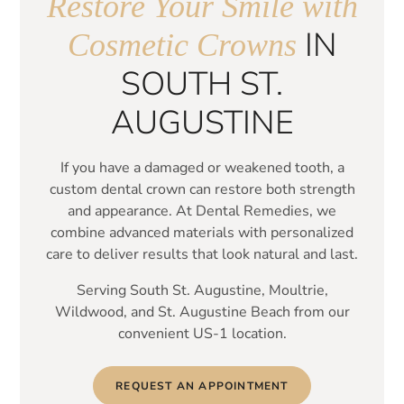
Restore Your Smile
with
IN
Cosmetic Crowns
SOUTH ST.
AUGUSTINE
If you have a damaged or weakened tooth, a
custom dental crown can restore both strength
and appearance. At Dental Remedies, we
combine advanced materials with personalized
care to deliver results that look natural and last.
Serving South St. Augustine, Moultrie,
Wildwood, and St. Augustine Beach from our
convenient US-1 location.
REQUEST AN APPOINTMENT