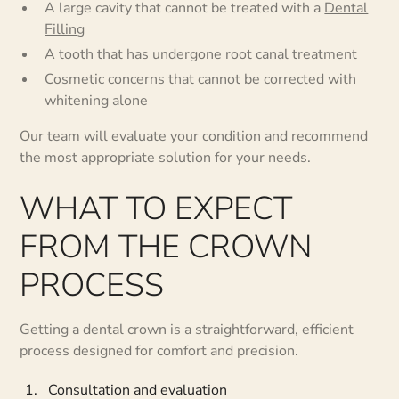
A large cavity that cannot be treated with a
Dental
Filling
A tooth that has undergone root canal treatment
Cosmetic concerns that cannot be corrected with
whitening alone
Our team will evaluate your condition and recommend
the most appropriate solution for your needs.
WHAT TO EXPECT
FROM THE CROWN
PROCESS
Getting a dental crown is a straightforward, efficient
process designed for comfort and precision.
Consultation and evaluation