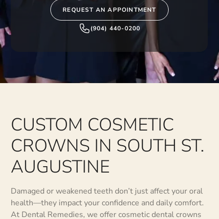
REQUEST AN APPOINTMENT
(904) 440-0200
CUSTOM COSMETIC
CROWNS IN SOUTH ST.
AUGUSTINE
Damaged or weakened teeth don’t just affect your oral
health—they impact your confidence and daily comfort.
At Dental Remedies, we offer cosmetic dental crowns