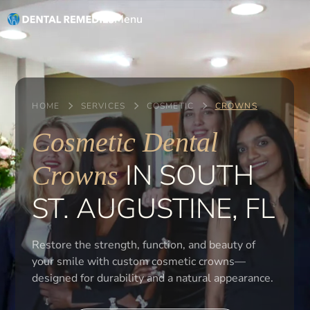
Menu
HOME
SERVICES
COSMETIC
CROWNS
Cosmetic Dental
IN SOUTH
Crowns
ST. AUGUSTINE, FL
Restore the strength, function, and beauty of
your smile with custom cosmetic crowns—
designed for durability and a natural appearance.