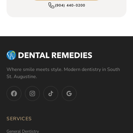
(904) 440-0200
Where smile meets style. Modern dentistry in South
St. Augustine.
SERVICES
General Dentistry