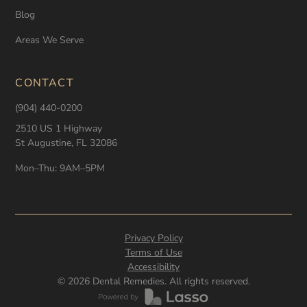
Blog
Areas We Serve
CONTACT
(904) 440-0200
2510 US 1 Highway
St Augustine, FL 32086
Mon–Thu: 9AM–5PM
Privacy Policy
Terms of Use
Accessibility
©
2026
Dental Remedies. All rights reserved.