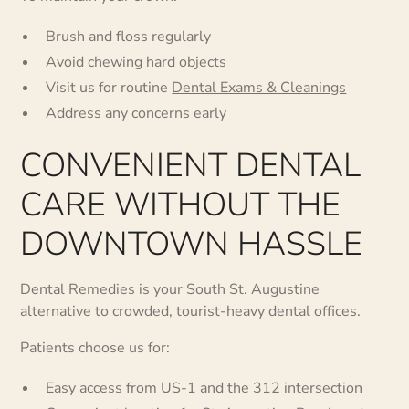
Brush and floss regularly
Avoid chewing hard objects
Visit us for routine
Dental Exams & Cleanings
Address any concerns early
CONVENIENT DENTAL
CARE WITHOUT THE
DOWNTOWN HASSLE
Dental Remedies is your South St. Augustine
alternative to crowded, tourist-heavy dental offices.
Patients choose us for:
Easy access from US-1 and the 312 intersection