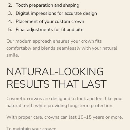
Tooth preparation and shaping
Digital impressions for accurate design
Placement of your custom crown
Final adjustments for fit and bite
Our modern approach ensures your crown fits
comfortably and blends seamlessly with your natural
smile.
NATURAL-LOOKING
RESULTS THAT LAST
Cosmetic crowns are designed to look and feel like your
natural teeth while providing long-term protection.
With proper care, crowns can last 10–15 years or more.
To maintain your crown: