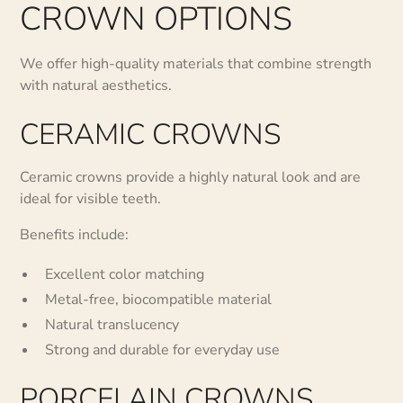
CROWN OPTIONS
We offer high-quality materials that combine strength
with natural aesthetics.
CERAMIC CROWNS
Ceramic crowns provide a highly natural look and are
ideal for visible teeth.
Benefits include:
Excellent color matching
Metal-free, biocompatible material
Natural translucency
Strong and durable for everyday use
PORCELAIN CROWNS