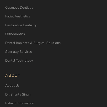
Cosmetic Dentistry
Facial Aesthetics
Restorative Dentistry
Orthodontics
Dental Implants & Surgical Solutions
Specialty Services
Dental Technology
ABOUT
About Us
Dr. Shanta Singh
Patient Information