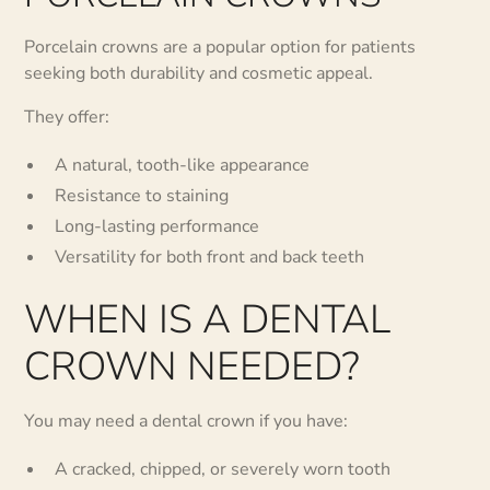
Porcelain crowns are a popular option for patients
seeking both durability and cosmetic appeal.
They offer:
A natural, tooth-like appearance
Resistance to staining
Long-lasting performance
Versatility for both front and back teeth
WHEN IS A DENTAL
CROWN NEEDED?
You may need a dental crown if you have:
A cracked, chipped, or severely worn tooth