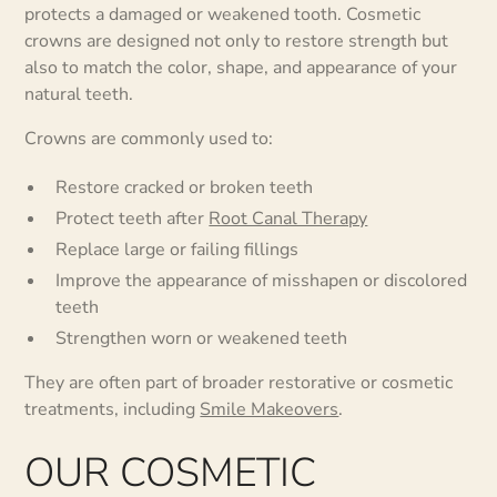
protects a damaged or weakened tooth. Cosmetic
crowns are designed not only to restore strength but
also to match the color, shape, and appearance of your
natural teeth.
Crowns are commonly used to:
Restore cracked or broken teeth
Protect teeth after
Root Canal Therapy
Replace large or failing fillings
Improve the appearance of misshapen or discolored
teeth
Strengthen worn or weakened teeth
They are often part of broader restorative or cosmetic
treatments, including
Smile Makeovers
.
OUR COSMETIC