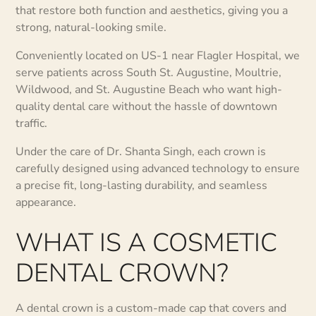
that restore both function and aesthetics, giving you a
strong, natural-looking smile.
Conveniently located on US-1 near Flagler Hospital, we
serve patients across South St. Augustine, Moultrie,
Wildwood, and St. Augustine Beach who want high-
quality dental care without the hassle of downtown
traffic.
Under the care of Dr. Shanta Singh, each crown is
carefully designed using advanced technology to ensure
a precise fit, long-lasting durability, and seamless
appearance.
WHAT IS A COSMETIC
DENTAL CROWN?
A dental crown is a custom-made cap that covers and