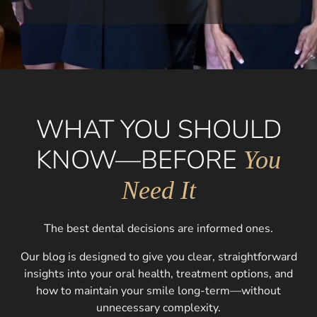
WHAT YOU SHOULD
KNOW—BEFORE
You
Need It
The best dental decisions are informed ones.
Our blog is designed to give you clear, straightforward
insights into your oral health, treatment options, and
how to maintain your smile long-term—without
unnecessary complexity.