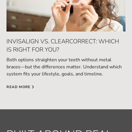
INVISALIGN VS. CLEARCORRECT: WHICH
IS RIGHT FOR YOU?
Both options straighten your teeth without metal
braces—but the differences matter. Understand which
system fits your lifestyle, goals, and timeline.
READ MORE