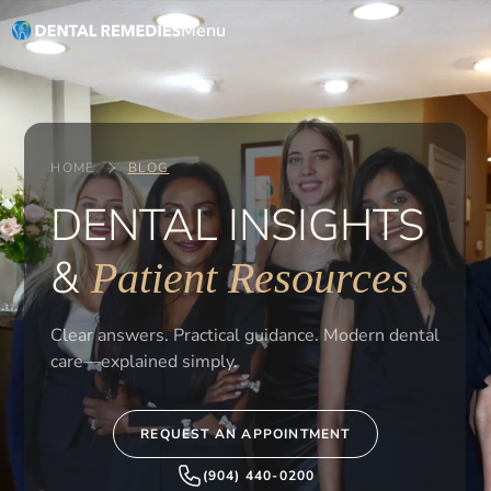
Menu
HOME
BLOG
DENTAL INSIGHTS
&
Patient Resources
Clear answers. Practical guidance. Modern dental
care—explained simply.
REQUEST AN APPOINTMENT
(904) 440-0200