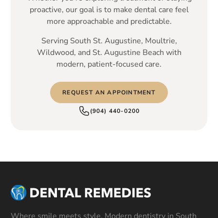
proactive, our goal is to make dental care feel
more approachable and predictable.
Serving South St. Augustine, Moultrie,
Wildwood, and St. Augustine Beach with
modern, patient-focused care.
REQUEST AN APPOINTMENT
(904) 440-0200
Where smile meets style. Modern dentistry in South