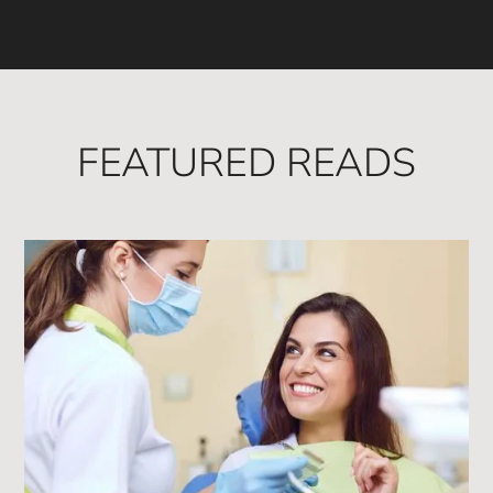
FEATURED READS