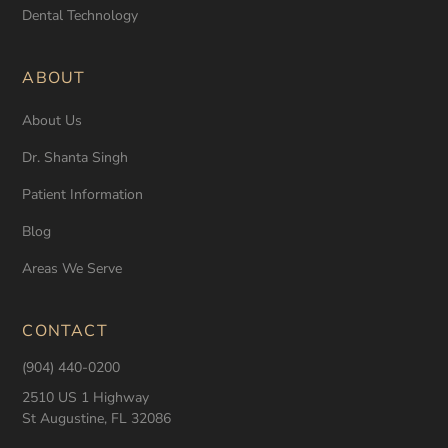
Dental Technology
ABOUT
About Us
Dr. Shanta Singh
Patient Information
Blog
Areas We Serve
CONTACT
(904) 440-0200
2510 US 1 Highway
St Augustine, FL 32086