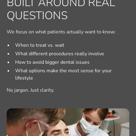
BUILT AROUND REAL
QUESTIONS
We focus on what patients actually want to know:
When to treat vs. wait
What different procedures really involve
How to avoid bigger dental issues
What options make the most sense for your
lifestyle
No jargon. Just clarity.