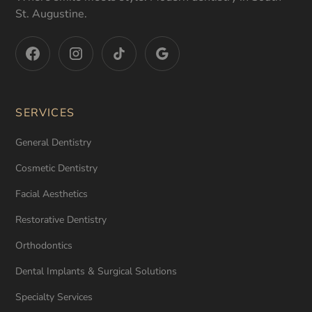
St. Augustine.
SERVICES
General Dentistry
Cosmetic Dentistry
Facial Aesthetics
Restorative Dentistry
Orthodontics
Dental Implants & Surgical Solutions
Specialty Services