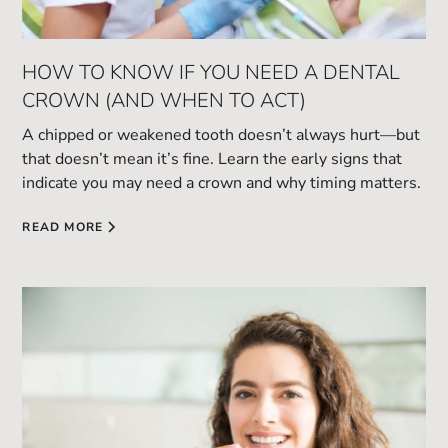
HOW TO KNOW IF YOU NEED A DENTAL
CROWN (AND WHEN TO ACT)
A chipped or weakened tooth doesn’t always hurt—but
that doesn’t mean it’s fine. Learn the early signs that
indicate you may need a crown and why timing matters.
READ MORE