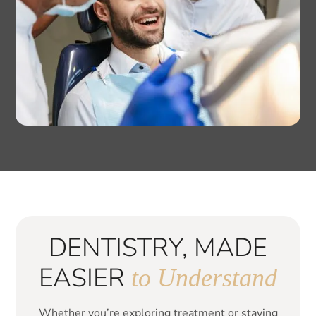
DENTISTRY, MADE
EASIER
to Understand
Whether you’re exploring treatment or staying