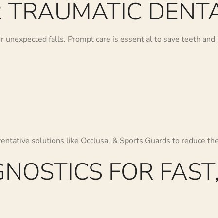
 TRAUMATIC DENTA
 or unexpected falls. Prompt care is essential to save teeth a
ventative solutions like
Occlusal & Sports Guards
to reduce the 
NOSTICS FOR FAST