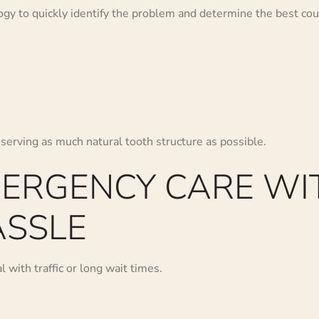
y to quickly identify the problem and determine the best cour
serving as much natural tooth structure as possible.
MERGENCY CARE WI
SSLE
 with traffic or long wait times.