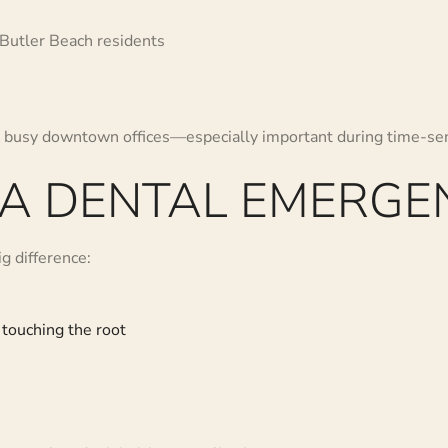
 Butler Beach residents
to busy downtown offices—especially important during time-se
 A DENTAL EMERGE
g difference:
 touching the root