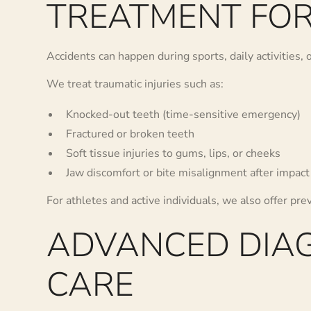
TREATMENT FOR
Accidents can happen during sports, daily activities,
We treat traumatic injuries such as:
Knocked-out teeth (time-sensitive emergency)
Fractured or broken teeth
Soft tissue injuries to gums, lips, or cheeks
Jaw discomfort or bite misalignment after impact
For athletes and active individuals, we also offer pre
ADVANCED DIAG
CARE