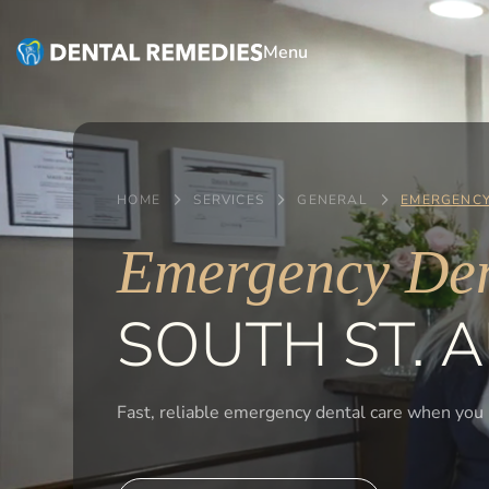
Menu
HOME
SERVICES
GENERAL
EMERGENCY
Emergency Den
SOUTH ST. A
Fast, reliable emergency dental care when you