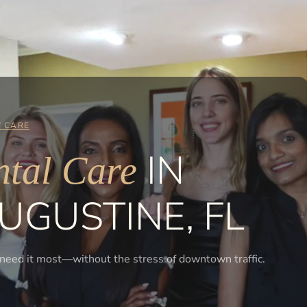
 CARE
IN
tal Care
UGUSTINE, FL
 need it most—without the stress of downtown traffic.