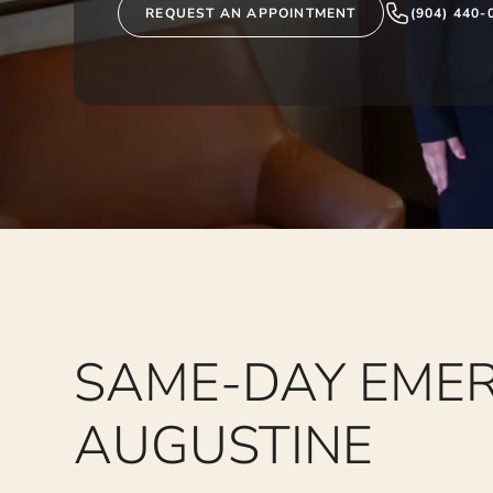
REQUEST AN APPOINTMENT
(904) 440-
SAME-DAY EMER
AUGUSTINE