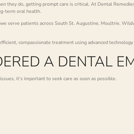
 they do, getting prompt care is critical. At Dental Remedi
ng-term oral health.
 we serve patients across South St. Augustine, Moultrie, Wil
 efficient, compassionate treatment using advanced technology
DERED A DENTAL E
issues, it’s important to seek care as soon as possible.