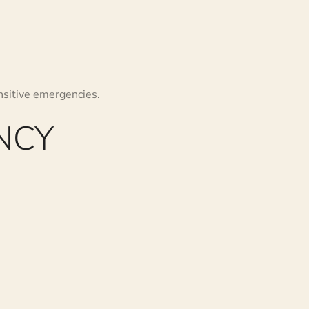
nsitive emergencies.
NCY