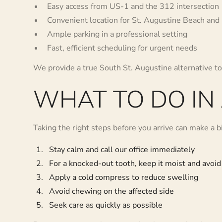
Easy access from US-1 and the 312 intersection
Convenient location for St. Augustine Beach and
Ample parking in a professional setting
Fast, efficient scheduling for urgent needs
We provide a true South St. Augustine alternative 
WHAT TO DO IN
Taking the right steps before you arrive can make a bi
Stay calm and call our office immediately
For a knocked-out tooth, keep it moist and avoid
Apply a cold compress to reduce swelling
Avoid chewing on the affected side
Seek care as quickly as possible