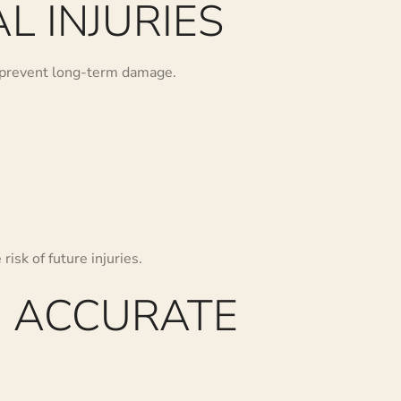
L INJURIES
nd prevent long-term damage.
risk of future injuries.
, ACCURATE