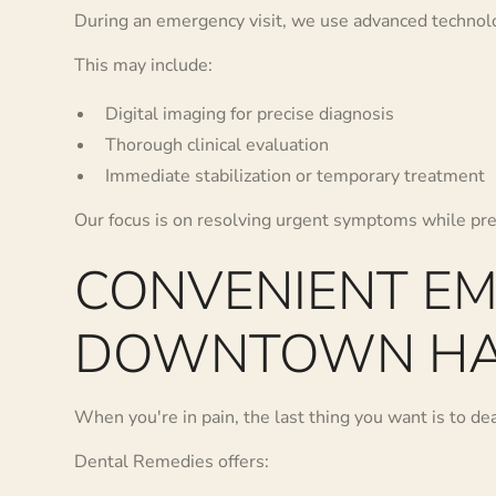
During an emergency visit, we use advanced technolog
This may include:
Digital imaging for precise diagnosis
Thorough clinical evaluation
Immediate stabilization or temporary treatment
Our focus is on resolving urgent symptoms while pre
CONVENIENT E
DOWNTOWN HA
When you're in pain, the last thing you want is to deal
Dental Remedies offers: