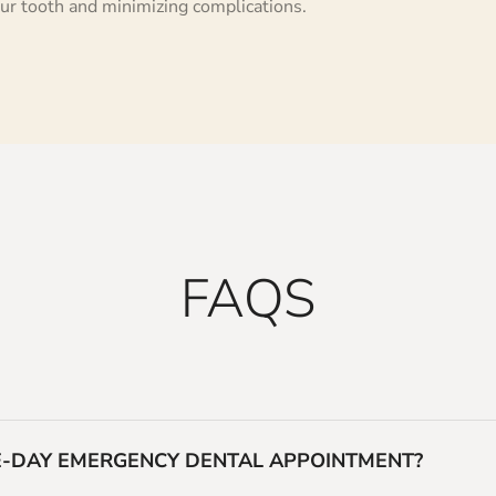
ur tooth and minimizing complications.
FAQS
ME-DAY EMERGENCY DENTAL APPOINTMENT?