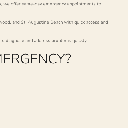
es, we offer same-day emergency appointments to
dwood, and St. Augustine Beach with quick access and
 to diagnose and address problems quickly.
MERGENCY?