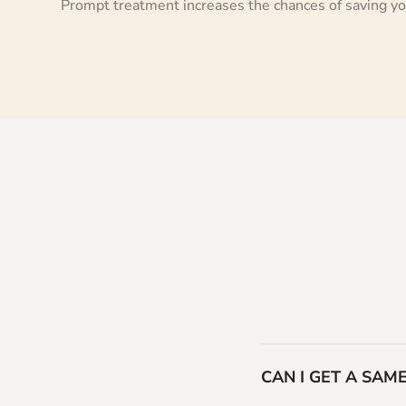
Prompt treatment increases the chances of saving yo
CAN I GET A SA