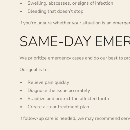
Swelling, abscesses, or signs of infection
Bleeding that doesn’t stop
If you're unsure whether your situation is an emergen
SAME-DAY EMER
We prioritize emergency cases and do our best to p
Our goal is to:
Relieve pain quickly
Diagnose the issue accurately
Stabilize and protect the affected tooth
Create a clear treatment plan
If follow-up care is needed, we may recommend serv