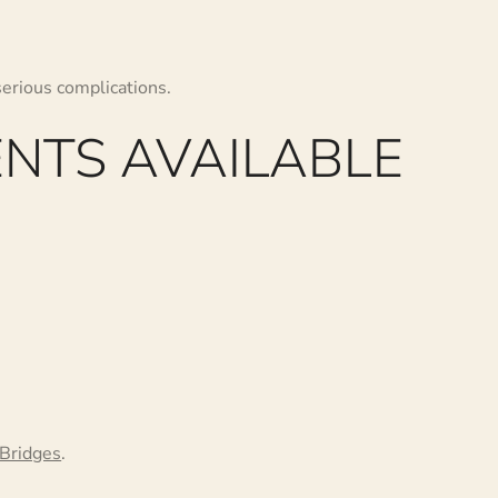
serious complications.
NTS AVAILABLE
Bridges
.