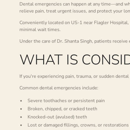
Dental emergencies can happen at any time—and when
relieve pain, treat urgent issues, and protect your lo
Conveniently located on US-1 near Flagler Hospital,
minimal wait times.
Under the care of Dr. Shanta Singh, patients receive
WHAT IS CONSI
If you're experiencing pain, trauma, or sudden dental 
Common dental emergencies include:
Severe toothaches or persistent pain
Broken, chipped, or cracked teeth
Knocked-out (avulsed) teeth
Lost or damaged fillings, crowns, or restorations