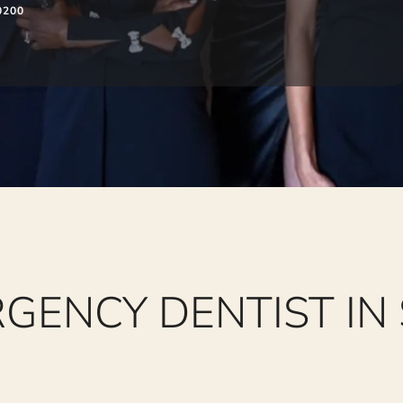
0200
GENCY DENTIST IN 