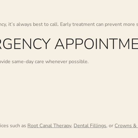
cy, it’s always best to call. Early treatment can prevent more 
GENCY APPOINTME
rovide same-day care whenever possible.
ices such as
Root Canal Therapy
,
Dental Fillings
, or
Crowns & 