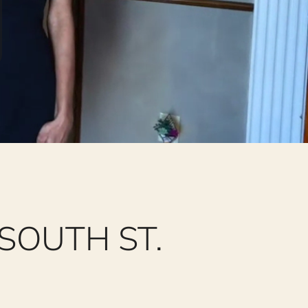
SOUTH ST.