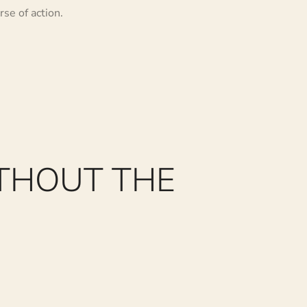
se of action.
THOUT THE