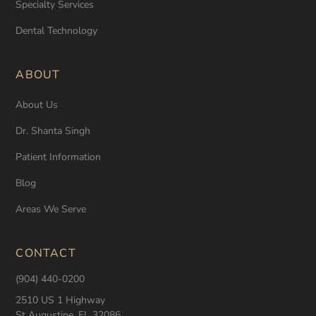
Specialty Services
Dental Technology
ABOUT
About Us
Dr. Shanta Singh
Patient Information
Blog
Areas We Serve
CONTACT
(904) 440-0200
2510 US 1 Highway
St Augustine, FL 32086