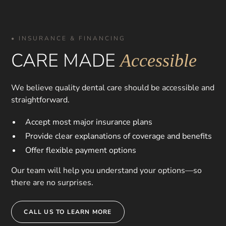
• INSURANCE & FINANCING
CARE MADE
Accessible
We believe quality dental care should be accessible and
straightforward.
Accept most major insurance plans
Provide clear explanations of coverage and benefits
Offer flexible payment options
Our team will help you understand your options—so
there are no surprises.
CALL US TO LEARN MORE