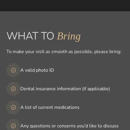
WHAT TO
Bring
To make your visit as smooth as possible, please bring:
A valid photo ID
Dental insurance information (if applicable)
A list of current medications
Any questions or concerns you’d like to discuss