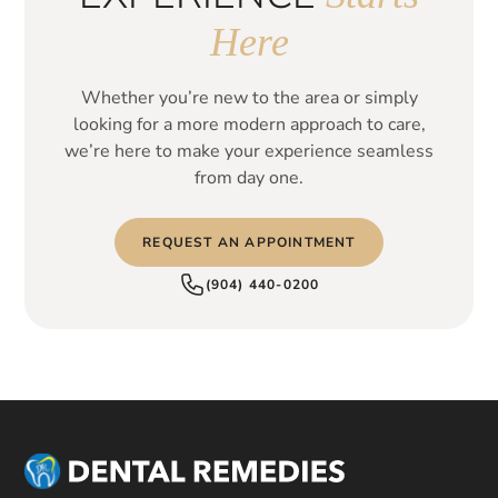
Here
Whether you’re new to the area or simply
looking for a more modern approach to care,
we’re here to make your experience seamless
from day one.
REQUEST AN APPOINTMENT
(904) 440-0200