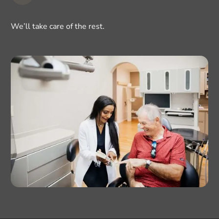
We’ll take care of the rest.