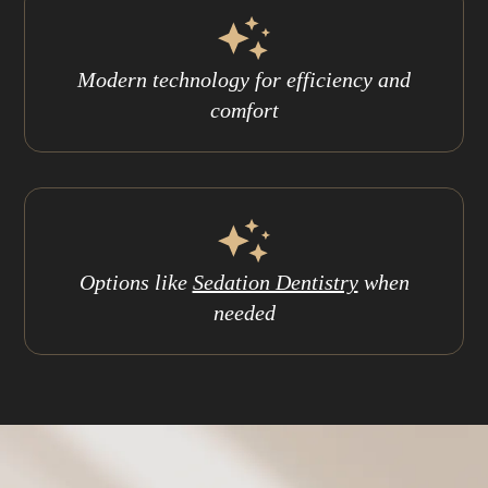
Modern technology for efficiency and
comfort
Options like
Sedation Dentistry
when
needed