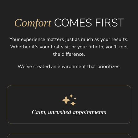
COMES FIRST
Comfort
Your experience matters just as much as your results.
Whether it’s your first visit or your fiftieth, you’ll feel
the difference.
We’ve created an environment that prioritizes:
Calm, unrushed appointments