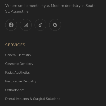
Where smile meets style. Modern dentistry in South
St. Augustine.
SERVICES
General Dentistry
Cosmetic Dentistry
Facial Aesthetics
Restorative Dentistry
Orthodontics
Dental Implants & Surgical Solutions