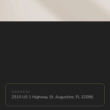
ADDRESS
2510 US 1 Highway, St. Augustine, FL 32086