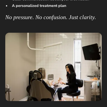
A personalized treatment plan
No pressure. No confusion. Just clarity.