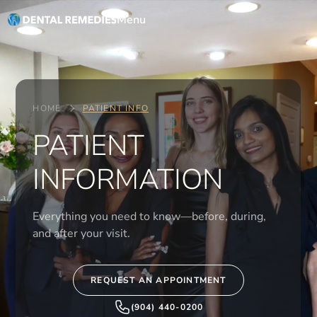
Menu
HOME
PATIENT INFO
PATIENT
INFORMATION
Everything you need to know—before, during,
and after your visit.
REQUEST AN APPOINTMENT
(904) 440-0200