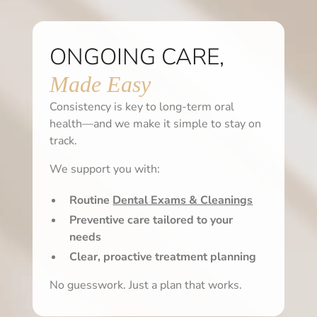
ONGOING CARE,
Made Easy
Consistency is key to long-term oral
health—and we make it simple to stay on
track.
We support you with:
Routine
Dental Exams & Cleanings
Preventive care tailored to your
needs
Clear, proactive treatment planning
No guesswork. Just a plan that works.