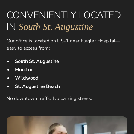
CONVENIENTLY LOCATED
IN
South St. Augustine
Our office is located on US-1 near Flagler Hospital—
easy to access from:
South St. Augustine
Moultrie
Wildwood
St. Augustine Beach
No downtown traffic. No parking stress.