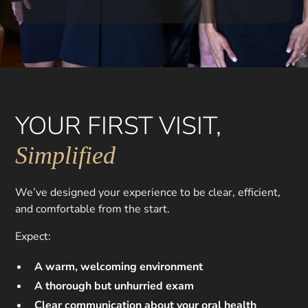
YOUR FIRST VISIT,
Simplified
We’ve designed your experience to be clear, efficient,
and comfortable from the start.
Expect:
A warm, welcoming environment
A thorough but unhurried exam
Clear communication about your oral health