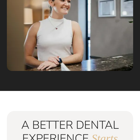
A BETTER DENTAL
EXPERIENCE
Starts