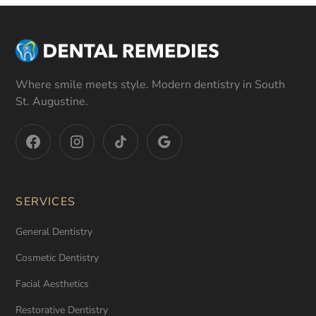
Where smile meets style. Modern dentistry in South
St. Augustine.
SERVICES
General Dentistry
Cosmetic Dentistry
Facial Aesthetics
Restorative Dentistry