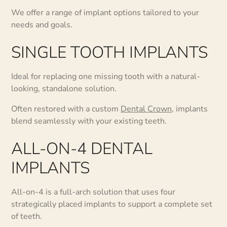
We offer a range of implant options tailored to your
needs and goals.
SINGLE TOOTH IMPLANTS
Ideal for replacing one missing tooth with a natural-
looking, standalone solution.
Often restored with a custom
Dental Crown
, implants
blend seamlessly with your existing teeth.
ALL-ON-4 DENTAL
IMPLANTS
All-on-4 is a full-arch solution that uses four
strategically placed implants to support a complete set
of teeth.