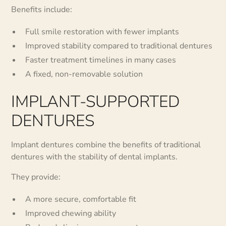
Benefits include:
Full smile restoration with fewer implants
Improved stability compared to traditional dentures
Faster treatment timelines in many cases
A fixed, non-removable solution
IMPLANT-SUPPORTED
DENTURES
Implant dentures combine the benefits of traditional
dentures with the stability of dental implants.
They provide:
A more secure, comfortable fit
Improved chewing ability