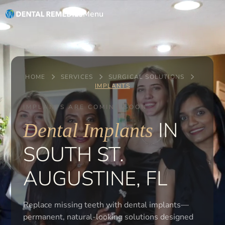
Menu
HOME
SERVICES
SURGICAL SOLUTIONS
IMPLANTS
IMPLANTS ARE COMING SOON
IN
Dental Implants
SOUTH ST.
AUGUSTINE, FL
Replace missing teeth with dental implants—
permanent, natural-looking solutions designed