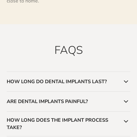
close to home.
FAQS
HOW LONG DO DENTAL IMPLANTS LAST?
With proper care, dental implants can last decades—
ARE DENTAL IMPLANTS PAINFUL?
often a lifetime.
The procedure is typically well-tolerated, and we use
HOW LONG DOES THE IMPLANT PROCESS
modern techniques to ensure comfort throughout the
TAKE?
process.