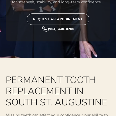
for strength, stability, and long-term confidence.
REQUEST AN APPOINTMENT
(904) 440-0200
PERMANENT TOOTH
REPLACEMENT IN
SOUTH ST. AUGUSTINE
Missing teeth can affect your confidence, your ability to