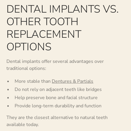
DENTAL IMPLANTS VS.
OTHER TOOTH
REPLACEMENT
OPTIONS
Dental implants offer several advantages over
traditional options:
More stable than
Dentures & Partials
Do not rely on adjacent teeth like bridges
Help preserve bone and facial structure
Provide long-term durability and function
They are the closest alternative to natural teeth
available today.