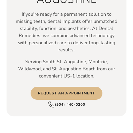
If you're ready for a permanent solution to
missing teeth, dental implants offer unmatched
stability, function, and aesthetics. At Dental
Remedies, we combine advanced technology
with personalized care to deliver long-lasting
results.
Serving South St. Augustine, Moultrie,
Wildwood, and St. Augustine Beach from our
convenient US-1 location.
REQUEST AN APPOINTMENT
(904) 440-0200