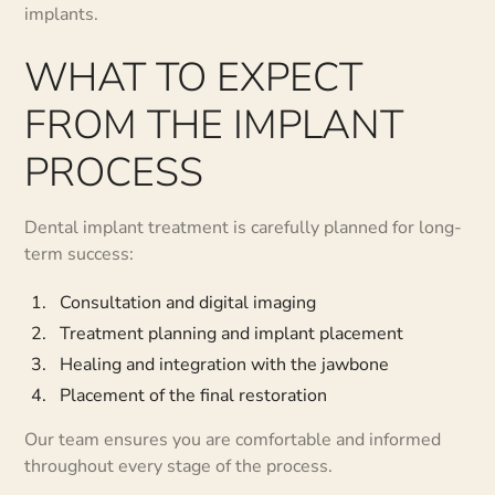
implants.
WHAT TO EXPECT
FROM THE IMPLANT
PROCESS
Dental implant treatment is carefully planned for long-
term success:
Consultation and digital imaging
Treatment planning and implant placement
Healing and integration with the jawbone
Placement of the final restoration
Our team ensures you are comfortable and informed
throughout every stage of the process.