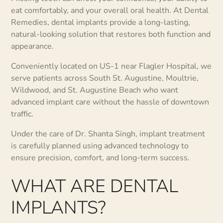
eat comfortably, and your overall oral health. At Dental
Remedies, dental implants provide a long-lasting,
natural-looking solution that restores both function and
appearance.
Conveniently located on US-1 near Flagler Hospital, we
serve patients across South St. Augustine, Moultrie,
Wildwood, and St. Augustine Beach who want
advanced implant care without the hassle of downtown
traffic.
Under the care of Dr. Shanta Singh, implant treatment
is carefully planned using advanced technology to
ensure precision, comfort, and long-term success.
WHAT ARE DENTAL
IMPLANTS?