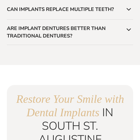
Treatment time varies, but most cases take several
CAN IMPLANTS REPLACE MULTIPLE TEETH?
months from placement to final restoration.
Yes. Implants can support single crowns, bridges, or
ARE IMPLANT DENTURES BETTER THAN
full-arch restorations like All-on-4.
TRADITIONAL DENTURES?
Yes. Implant-supported dentures provide greater
stability, comfort, and function compared to traditional
removable dentures.
Restore Your Smile with
IN
Dental Implants
SOUTH ST.
AUGUSTINE