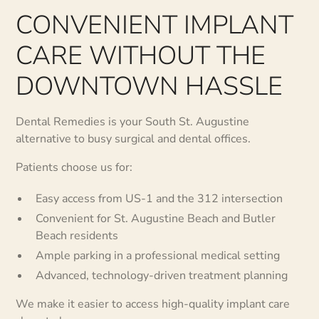
CONVENIENT IMPLANT
CARE WITHOUT THE
DOWNTOWN HASSLE
Dental Remedies is your South St. Augustine
alternative to busy surgical and dental offices.
Patients choose us for:
Easy access from US-1 and the 312 intersection
Convenient for St. Augustine Beach and Butler
Beach residents
Ample parking in a professional medical setting
Advanced, technology-driven treatment planning
We make it easier to access high-quality implant care