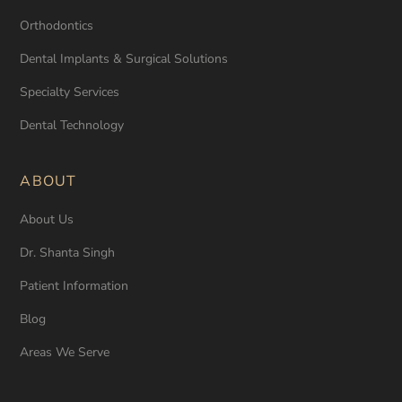
Orthodontics
Dental Implants & Surgical Solutions
Specialty Services
Dental Technology
ABOUT
About Us
Dr. Shanta Singh
Patient Information
Blog
Areas We Serve