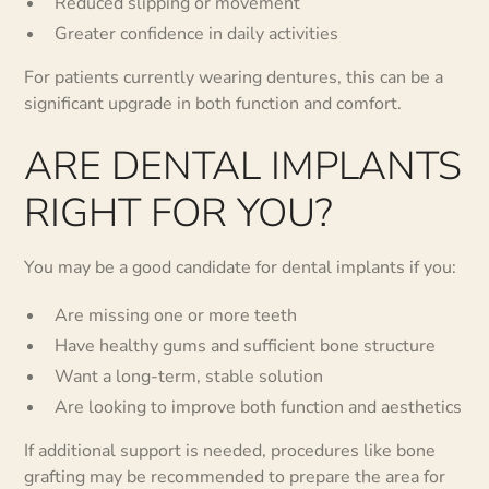
Reduced slipping or movement
Greater confidence in daily activities
For patients currently wearing dentures, this can be a
significant upgrade in both function and comfort.
ARE DENTAL IMPLANTS
RIGHT FOR YOU?
You may be a good candidate for dental implants if you:
Are missing one or more teeth
Have healthy gums and sufficient bone structure
Want a long-term, stable solution
Are looking to improve both function and aesthetics
If additional support is needed, procedures like bone
grafting may be recommended to prepare the area for