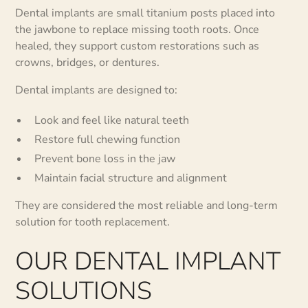
Dental implants are small titanium posts placed into
the jawbone to replace missing tooth roots. Once
healed, they support custom restorations such as
crowns, bridges, or dentures.
Dental implants are designed to:
Look and feel like natural teeth
Restore full chewing function
Prevent bone loss in the jaw
Maintain facial structure and alignment
They are considered the most reliable and long-term
solution for tooth replacement.
OUR DENTAL IMPLANT
SOLUTIONS